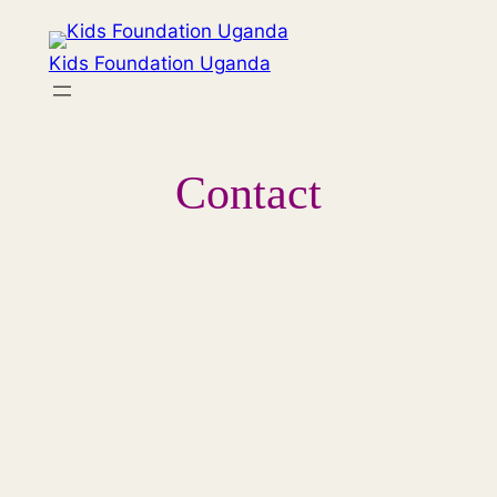
Hoppa
till
Kids Foundation Uganda
innehåll
Contact