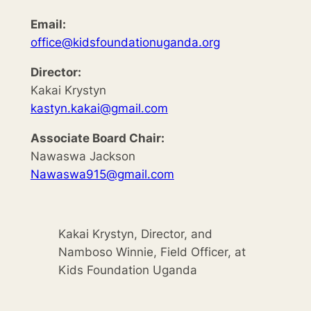
Email:
office@kidsfoundationuganda.org
Director:
Kakai Krystyn
kastyn.kakai@gmail.com
Associate Board Chair:
Nawaswa Jackson
Nawaswa915@gmail.com
Kakai Krystyn, Director, and
Namboso Winnie, Field Officer, at
Kids Foundation Uganda