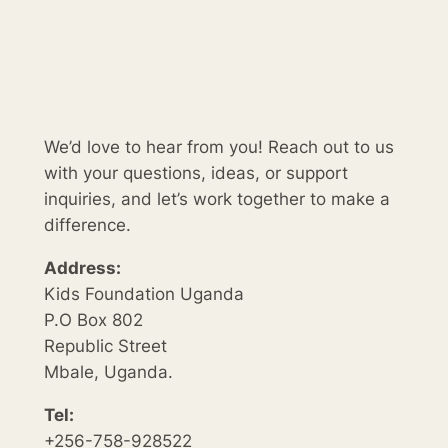
We’d love to hear from you! Reach out to us
with your questions, ideas, or support
inquiries, and let’s work together to make a
difference.
Address:
Kids Foundation Uganda
P.O Box 802
Republic Street
Mbale, Uganda.
Tel:
+256-758-928522